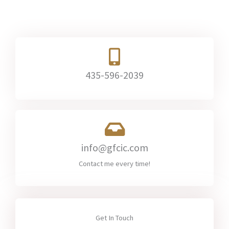
435-596-2039​
info@gfcic.com​
Contact me every time!
Get In Touch