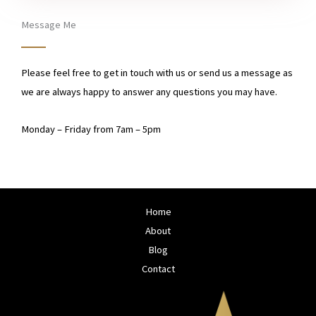
e
s
Message Me
s
a
Please feel free to get in touch with us or send us a message as
g
we are always happy to answer any questions you may have.
e
Monday – Friday from 7am – 5pm​
Home
About
Blog
Contact