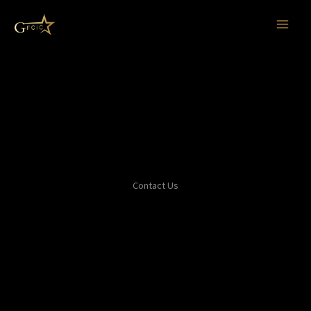
Skip
to
content
Contact Us